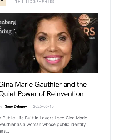
T
THE BIOGRAPHIES
Gina Marie Gauthier and the
Quiet Power of Reinvention
by
Sage Delaney
2026-05-10
A Public Life Built in Layers I see Gina Marie
Gauthier as a woman whose public identity
has…