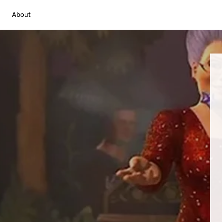
About