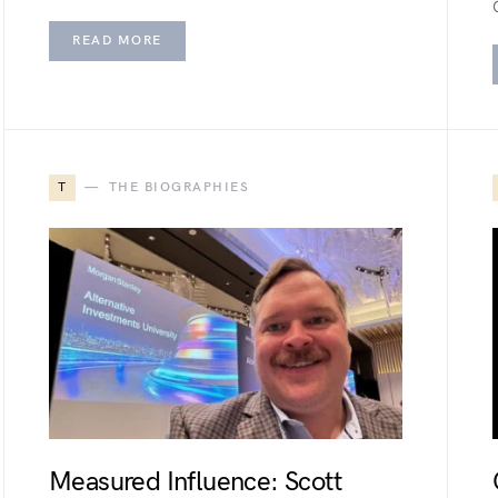
READ MORE
T
THE BIOGRAPHIES
Measured Influence: Scott