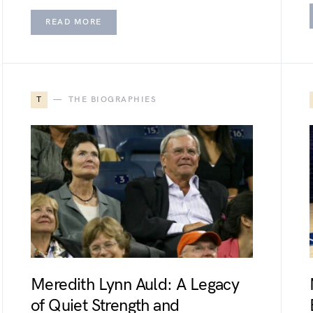
READ MORE
T
THE BIOGRAPHIES
Meredith Lynn Auld: A Legacy
of Quiet Strength and