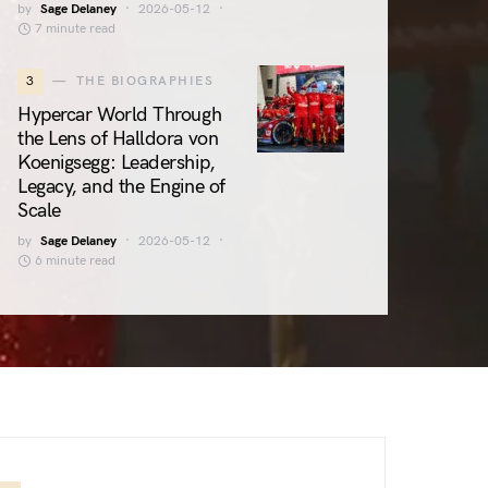
by
Sage Delaney
2026-05-12
7 minute read
3
THE BIOGRAPHIES
Hypercar World Through
the Lens of Halldora von
Koenigsegg: Leadership,
Legacy, and the Engine of
Scale
by
Sage Delaney
2026-05-12
6 minute read