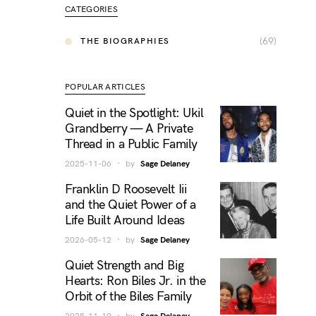
CATEGORIES
(69)
THE BIOGRAPHIES
POPULAR ARTICLES
Quiet in the Spotlight: Ukil
Grandberry — A Private
Thread in a Public Family
2025-11-06
by
Sage Delaney
Franklin D Roosevelt Iii
and the Quiet Power of a
Life Built Around Ideas
2026-05-12
by
Sage Delaney
Quiet Strength and Big
Hearts: Ron Biles Jr. in the
Orbit of the Biles Family