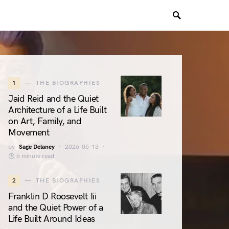
1
THE BIOGRAPHIES
Jaid Reid and the Quiet
Architecture of a Life Built
on Art, Family, and
Movement
by
Sage Delaney
2026-05-13
6 minute read
2
THE BIOGRAPHIES
Franklin D Roosevelt Iii
and the Quiet Power of a
Life Built Around Ideas