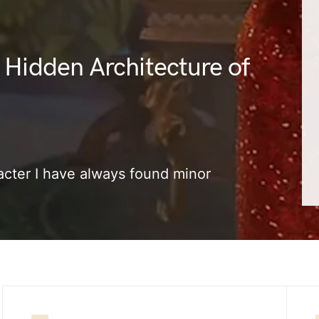
 Hidden Architecture of
cter I have always found minor