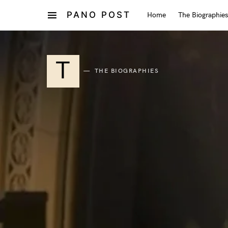
PANO POST
Home
The Biographies
T
THE BIOGRAPHIES