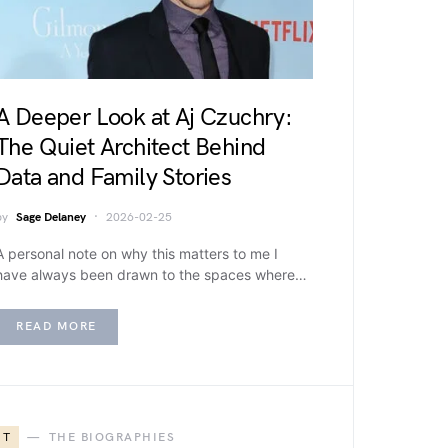
A Deeper Look at Aj Czuchry:
The Quiet Architect Behind
Data and Family Stories
by
Sage Delaney
2026-02-25
A personal note on why this matters to me I
have always been drawn to the spaces where…
READ MORE
T
THE BIOGRAPHIES