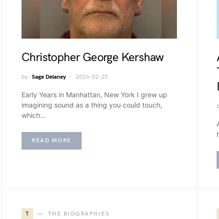
Christopher George Kershaw
by
Sage Delaney
2026-02-25
Early Years in Manhattan, New York I grew up
imagining sound as a thing you could touch,
which…
READ MORE
T
THE BIOGRAPHIES