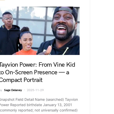
Tayvion Power: From Vine Kid
to On-Screen Presence — a
Compact Portrait
by
Sage Delaney
2025-11-29
Snapshot Field Detail Name (searched) Tayvion
Power Reported birthdate January 13, 2001
(commonly reported; not universally confirmed)