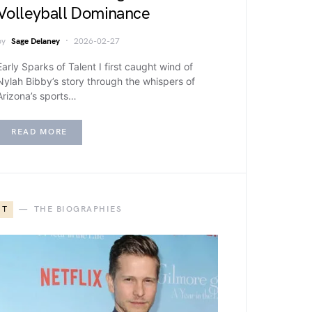
Volleyball Dominance
by
Sage Delaney
2026-02-27
Early Sparks of Talent I first caught wind of
Nylah Bibby’s story through the whispers of
Arizona’s sports…
READ MORE
T
THE BIOGRAPHIES