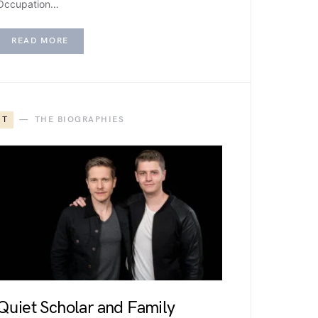
Occupation…
READ MORE
T
THE BIOGRAPHIES
Quiet Scholar and Family