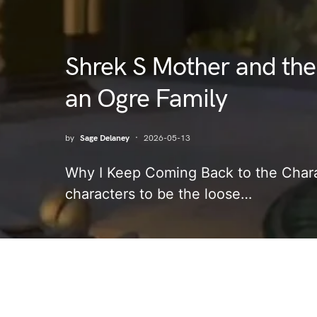
Shrek S Mother and the
an Ogre Family
by
Sage Delaney
2026-05-13
Why I Keep Coming Back to the Chara
characters to be the loose…