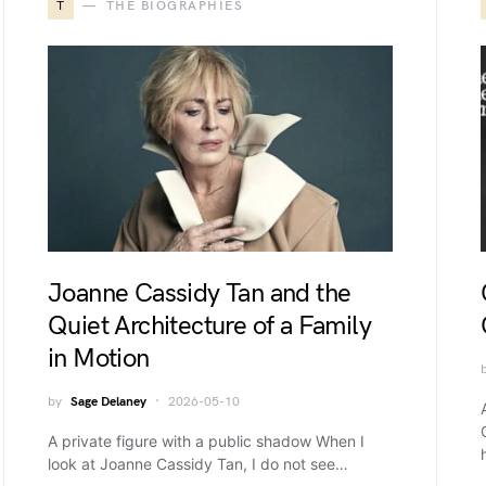
T
THE BIOGRAPHIES
Joanne Cassidy Tan and the
Quiet Architecture of a Family
in Motion
by
Sage Delaney
2026-05-10
A private figure with a public shadow When I
look at Joanne Cassidy Tan, I do not see…