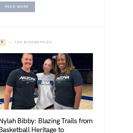
READ MORE
T
THE BIOGRAPHIES
Nylah Bibby: Blazing Trails from
Basketball Heritage to