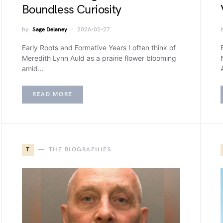
Boundless Curiosity
by
Sage Delaney
2026-02-27
Early Roots and Formative Years I often think of
Meredith Lynn Auld as a prairie flower blooming
amid…
READ MORE
T
THE BIOGRAPHIES