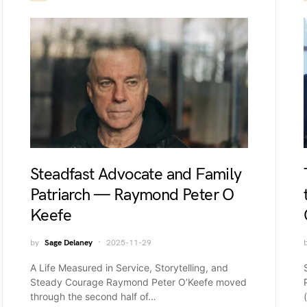
Steadfast Advocate and Family
Patriarch — Raymond Peter O
Keefe
by
Sage Delaney
2025-11-29
A Life Measured in Service, Storytelling, and
Steady Courage Raymond Peter O’Keefe moved
through the second half of…